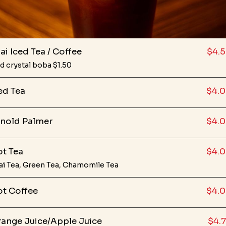
ai Iced Tea / Coffee
$4.
d crystal boba $1.50
ed Tea
$4.
nold Palmer
$4.
t Tea
$4.
ai Tea, Green Tea, Chamomile Tea
t Coffee
$4.
ange Juice/Apple Juice
$4.