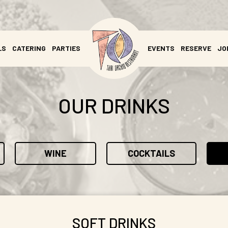
LS
CATERING
PARTIES
EVENTS
RESERVE
JO
OUR DRINKS
WINE
COCKTAILS
SOFT DRINKS