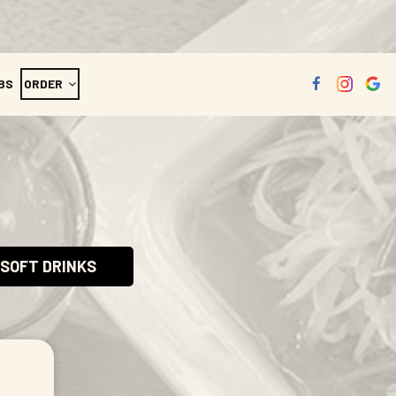
BS
ORDER
SOFT DRINKS