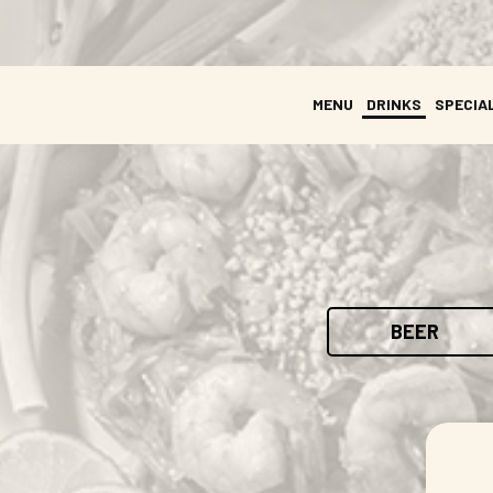
MENU
DRINKS
SPECIA
BEER