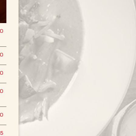
50
00
00
00
00
75