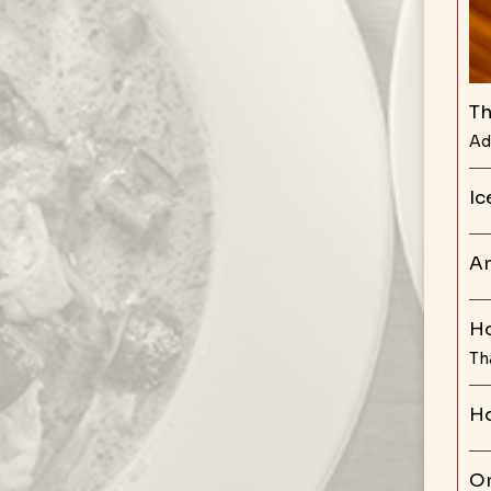
Th
Ad
Ic
Ar
Ho
Th
Ho
Or