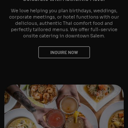
We love helping you plan birthdays, weddings,
corporate meetings, or hotel functions with our
delicious, authentic Thai comfort food and
perfectly tailored menus. We offer full-service
onsite catering in downtown Salem.
INQUIRE NOW