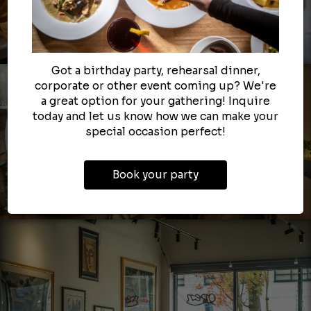
Got a birthday party, rehearsal dinner,
corporate or other event coming up? We're
a great option for your gathering! Inquire
today and let us know how we can make your
special occasion perfect!
Book your party