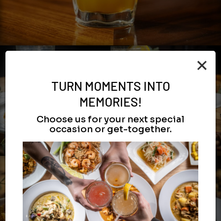
×
TURN MOMENTS INTO
MEMORIES!
Choose us for your next special
occasion or get-together.