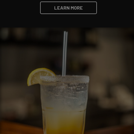
LEARN MORE