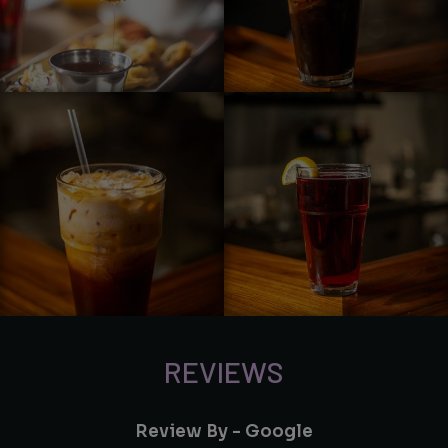
REVIEWS
Review By - Google