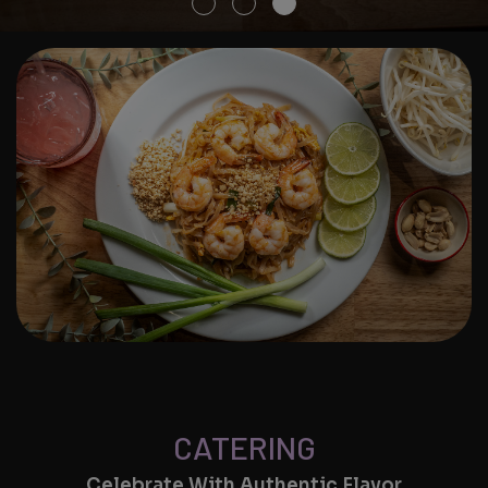
CATERING
Celebrate With Authentic Flavor