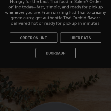
Hungry for the best Thai food in Salem? Order
online today—fast, simple, and ready for pickup
whenever you are. From sizzling Pad Thai to creamy
green curry, get authentic Thai Orchid flavors
delivered hot or ready for pickup in minutes.
ORDER ONLINE
UBER EATS
DOORDASH