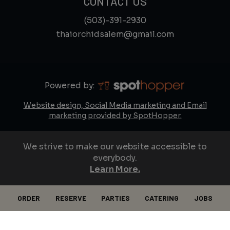
CONTACT US
(503)-391-2930
thaiorchidsalem@gmail.com
Powered by:
Website design, Social Media marketing and Email
marketing provided by SpotHopper.
We strive to make our website accessible to
everybody.
Learn More.
ORDER
RESERVE
PARTIES
CATERING
JOBS