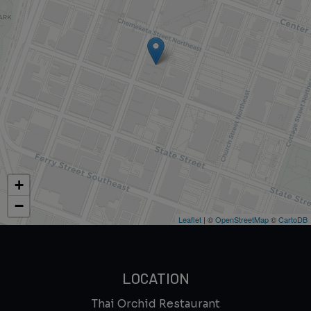
+
−
Leaflet
| ©
OpenStreetMap
©
CartoDB
LOCATION
Thai Orchid Restaurant