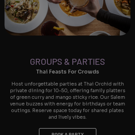
GROUPS & PARTIES
Thai Feasts For Crowds
Host unforgettable parties at Thai Orchid with
private dining for 10-50, offering family platters
of green curry and mango sticky rice. Our Salem
venue buzzes with energy for birthdays or team
outings. Reserve space today for shared plates
and lively vibes.
BOOK A PARTY