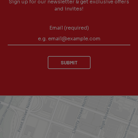
Sign up for our newsletter & get exclusive offers
and invites!
Email (required)
SUBMIT