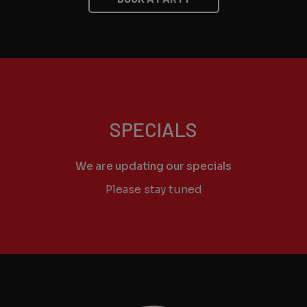
SPECIALS
We are updating our specials
Please stay tuned