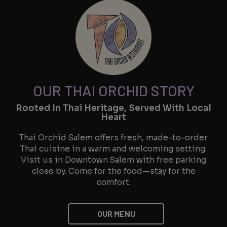
OUR THAI ORCHID STORY
Rooted In Thai Heritage, Served With Local
Heart
Thai Orchid Salem offers fresh, made-to-order
Thai cuisine in a warm and welcoming setting.
Visit us in Downtown Salem with free parking
close by. Come for the food—stay for the
comfort.
OUR MENU