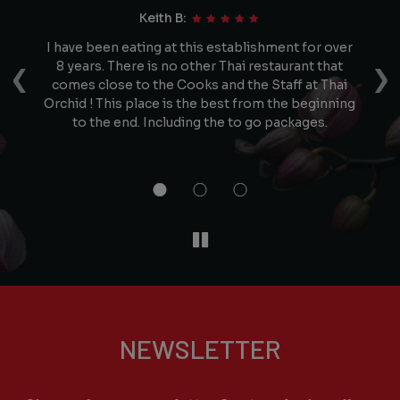
Keith B:
e
I have been eating at this establishment for over
N
‹
›
he
8 years. There is no other Thai restaurant that
d
comes close to the Cooks and the Staff at Thai
ced
Orchid ! This place is the best from the beginning
st
n
to the end. Including the to go packages.
a
NEWSLETTER