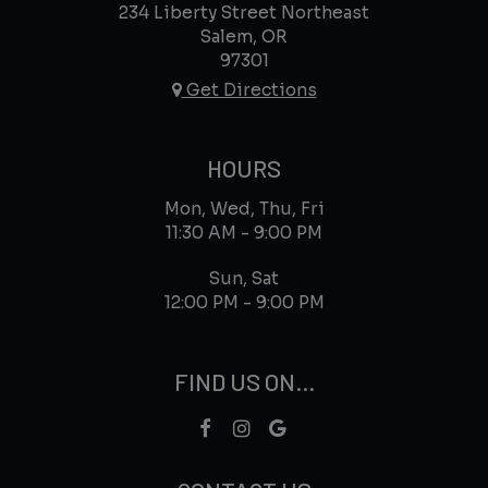
234 Liberty Street Northeast
Salem, OR
97301
Get Directions
HOURS
Mon, Wed, Thu, Fri
11:30 AM - 9:00 PM
Sun, Sat
12:00 PM - 9:00 PM
FIND US ON...