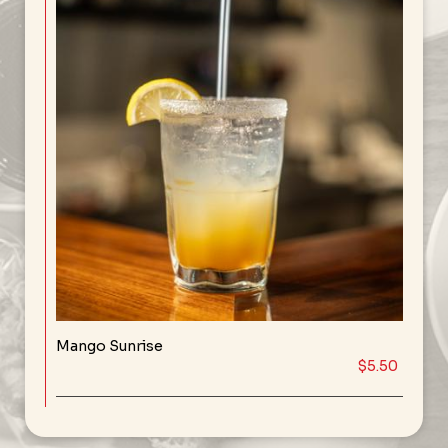
Mango Sunrise
$5.50