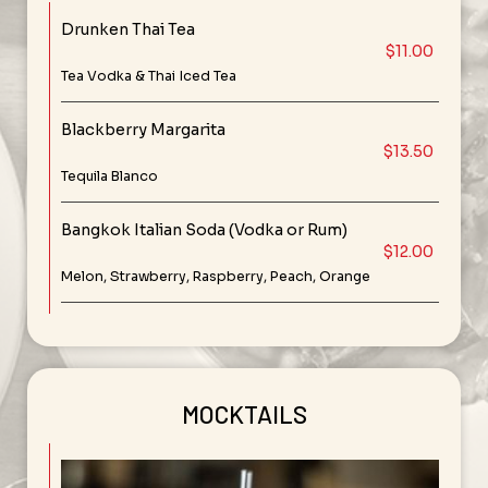
Drunken Thai Tea
$11.00
Tea Vodka & Thai Iced Tea
Blackberry Margarita
$13.50
Tequila Blanco
Bangkok Italian Soda (Vodka or Rum)
$12.00
Melon, Strawberry, Raspberry, Peach, Orange
MOCKTAILS