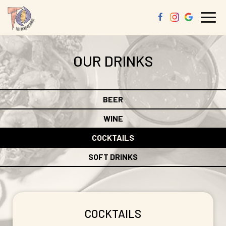
Togg
navi
OUR DRINKS
BEER
WINE
COCKTAILS
SOFT DRINKS
COCKTAILS