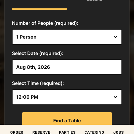
ORDER
RESERVE
PARTIES
CATERING
JOBS