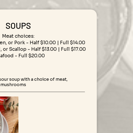
SOUPS
Meat choices:
en, or Pork - Half $10.00 | Full $14.00
 or Scallop - Half $13.00 | Full $17.00
eafood - Full $20.00
 sour soup with a choice of meat,
d mushrooms