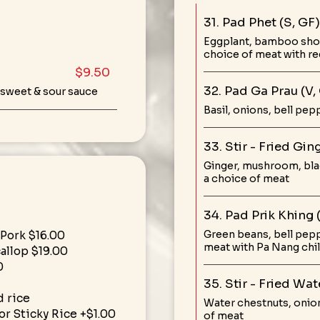
31. Pad Phet (S, GF)
Eggplant, bamboo shoot
choice of meat with red
$9.50
32. Pad Ga Prau (V,
 sweet & sour sauce
Basil, onions, bell pep
33. Stir - Fried Gi
Ginger, mushroom, blac
a choice of meat
34. Pad Prik Khing 
Green beans, bell peppe
 Pork $16.00
meat with Pa Nang chil
callop $19.00
0
35. Stir - Fried Wa
 rice
Water chestnuts, onion
r Sticky Rice +$1.00
of meat