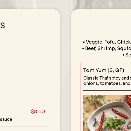
RS
• Veggie, Tofu, Chick
• Beef, Shrimp, Squid,
• S
Tom Yum (S, GF)
Classic Thai spicy and
onions, tomatoes, an
$8.50
 sauce