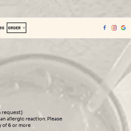
BS
ORDER
n request)
n allergic reaction. Please
y of 6 or more