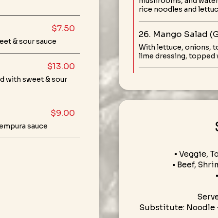
mushrooms, and water 
rice noodles and lettu
$7.50
26. Mango Salad (
eet & sour sauce
With lettuce, onions, 
lime dressing, topped w
$13.00
d with sweet & sour
$9.00
 tempura sauce
• Veggie, T
• Beef, Shri
Serv
Substitute: Noodle 