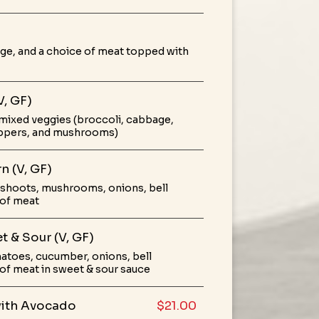
ge, and a choice of meat topped with
V, GF)
mixed veggies (broccoli, cabbage,
peppers, and mushrooms)
n (V, GF)
shoots, mushrooms, onions, bell
 of meat
t & Sour (V, GF)
atoes, cucumber, onions, bell
of meat in sweet & sour sauce
with Avocado
$21.00