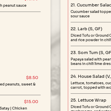
21. Cucumber Salad
h peanut sauce
Cucumber salad topped 
sour sauce
22. Larb (S, GF)
Diced Tofu or Ground C
and rice powder in chil
23. Som Tum (S, GF
Papaya salad with pean
beans in chili lime dre
24. House Salad (V,
$8.50
Lettuce, tomatoes, cu
hed peanuts, sweet &
carrot, topped with w
25. Lettuce Wrap
$15.00
Diced Tofu or Ground 
 Satay | Chicken