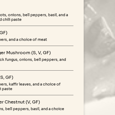
s, onions, bell peppers, basil, and a
 chili paste
 GF)
pers, and a choice of meat
nger Mushroom (S, V, GF)
k fungus, onions, bell peppers, and
(S, GF)
rs, kaffir leaves, and a choice of
i paste
ter Chestnut (V, GF)
s, bell peppers, basil, and a choice