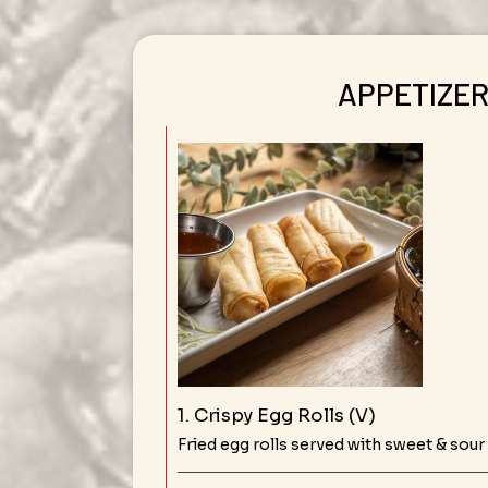
APPETIZE
1. Crispy Egg Rolls (V)
Fried egg rolls served with sweet & sour