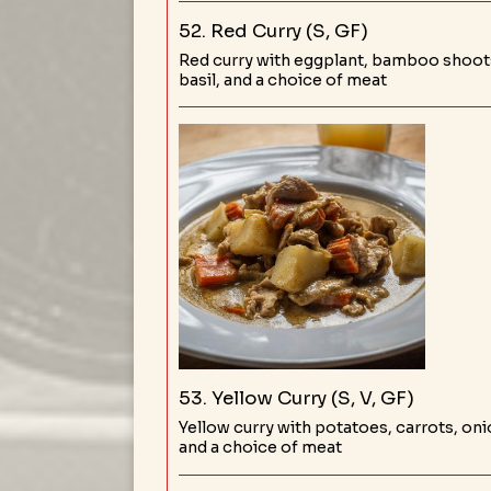
52. Red Curry (S, GF)
Red curry with eggplant, bamboo shoots
basil, and a choice of meat
53. Yellow Curry (S, V, GF)
Yellow curry with potatoes, carrots, oni
and a choice of meat