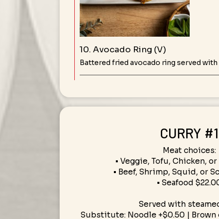
10. Avocado Ring (V)
Battered fried avocado ring served with
CURRY #1
Meat choices:
• Veggie, Tofu, Chicken, or
• Beef, Shrimp, Squid, or S
• Seafood $22.0
Served with steamed
Substitute: Noodle +$0.50 | Brown o