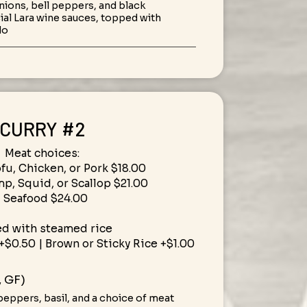
 onions, bell peppers, and black
al Lara wine sauces, topped with
do
CURRY #2
Meat choices:
ofu, Chicken, or Pork $18.00
mp, Squid, or Scallop $21.00
• Seafood $24.00
ed with steamed rice
+$0.50 | Brown or Sticky Rice +$1.00
, GF)
peppers, basil, and a choice of meat