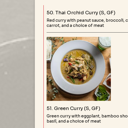
50. Thai Orchid Curry (S, GF)
Red curry with peanut sauce, broccoli,
carrot, and a choice of meat
51. Green Curry (S, GF)
Green curry with eggplant, bamboo shoo
basil, and a choice of meat