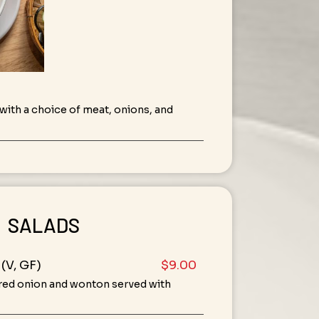
ith a choice of meat, onions, and
SALADS
(V, GF)
$9.00
 red onion and wonton served with