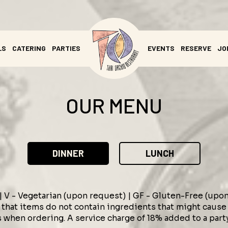
LS
CATERING
PARTIES
EVENTS
RESERVE
JO
OUR MENU
DINNER
LUNCH
 | V - Vegetarian (upon request) | GF - Gluten-Free (upo
that items do not contain ingredients that might cause a
 when ordering. A service charge of 18% added to a part