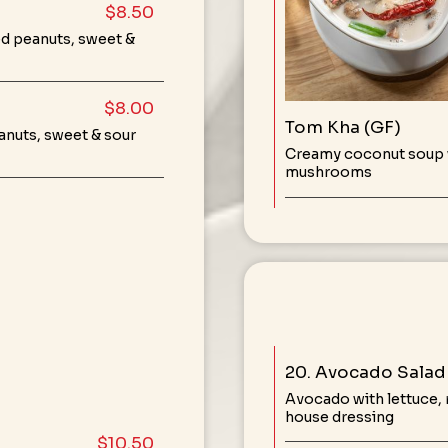
$8.50
ed peanuts, sweet &
$8.00
Tom Kha (GF)
anuts, sweet & sour
Creamy coconut soup w
mushrooms
20. Avocado Salad 
Avocado with lettuce,
house dressing
$10.50