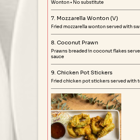
Wonton • No substitute
7. Mozzarella Wonton (V)
Fried mozzarella wonton served with sw
8. Coconut Prawn
Prawns breaded in coconut flakes serve
sauce
9. Chicken Pot Stickers
Fried chicken pot stickers served with