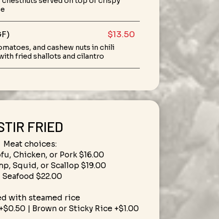
chestnuts served on top of crispy
ce
GF)
$13.50
tomatoes, and cashew nuts in chili
ith fried shallots and cilantro
STIR FRIED
Meat choices:
ofu, Chicken, or Pork $16.00
mp, Squid, or Scallop $19.00
• Seafood $22.00
ed with steamed rice
+$0.50 | Brown or Sticky Rice +$1.00