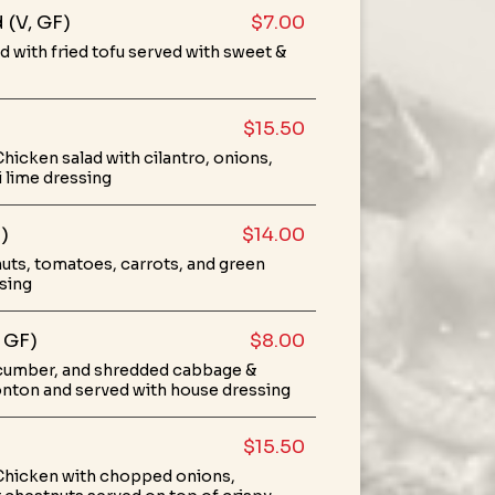
 (V, GF)
$7.00
with fried tofu served with sweet &
$15.50
hicken salad with cilantro, onions,
i lime dressing
)
$14.00
uts, tomatoes, carrots, and green
ssing
 GF)
$8.00
cumber, and shredded cabbage &
onton and served with house dressing
$15.50
Chicken with chopped onions,