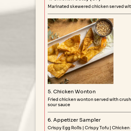
Marinated skewered chicken served wit
5. Chicken Wonton
Fried chicken wonton served with crus
sour sauce
6. Appetizer Sampler
Crispy Egg Rolls | Crispy Tofu | Chicken