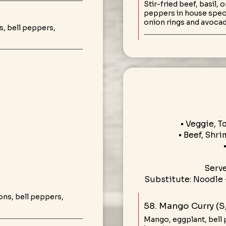
Stir-fried beef, basil,
peppers in house speci
onion rings and avoca
, bell peppers,
• Veggie, T
• Beef, Shri
Serv
Substitute: Noodle 
ons, bell peppers,
58. Mango Curry (S
Mango, eggplant, bell 