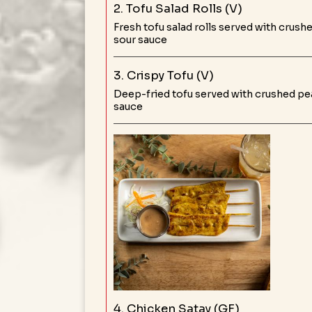
2. Tofu Salad Rolls (V)
Fresh tofu salad rolls served with crush
sour sauce
3. Crispy Tofu (V)
Deep-fried tofu served with crushed pe
sauce
4. Chicken Satay (GF)