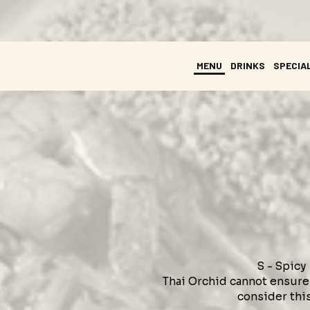
MENU
DRINKS
SPECIA
S - Spicy
Thai Orchid cannot ensure 
consider this