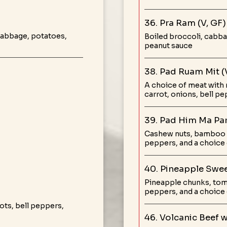
36. Pra Ram (V, GF)
 cabbage, potatoes,
Boiled broccoli, cabba
peanut sauce
38. Pad Ruam Mit (
A choice of meat with 
carrot, onions, bell 
39. Pad Him Ma Par
Cashew nuts, bamboo 
peppers, and a choice
40. Pineapple Swee
Pineapple chunks, tom
peppers, and a choice 
ts, bell peppers,
46. Volcanic Beef 