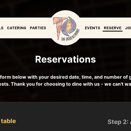
LS
CATERING
PARTIES
EVENTS
RESERVE
JO