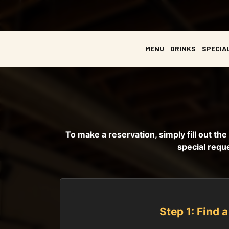
MENU
DRINKS
SPECIA