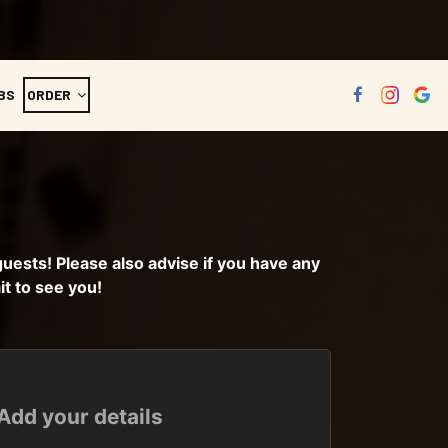
BS
ORDER